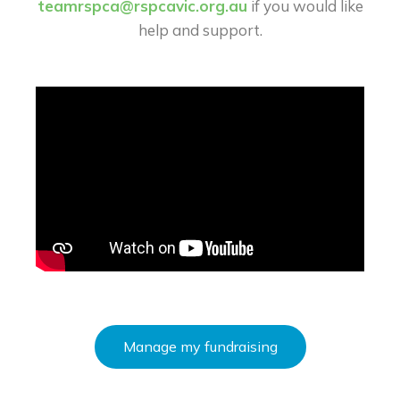
teamrspca@rspcavic.org.au
if you would like
help and support.
Manage my fundraising