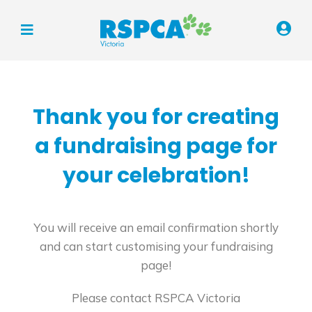
Thank you for creating
a fundraising page for
your celebration!
You will receive an email confirmation shortly
and can start customising your fundraising
page!
Please contact RSPCA Victoria